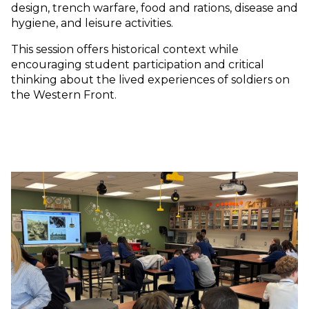
design, trench warfare, food and rations, disease and
hygiene, and leisure activities.
This session offers historical context while
encouraging student participation and critical
thinking about the lived experiences of soldiers on
the Western Front.