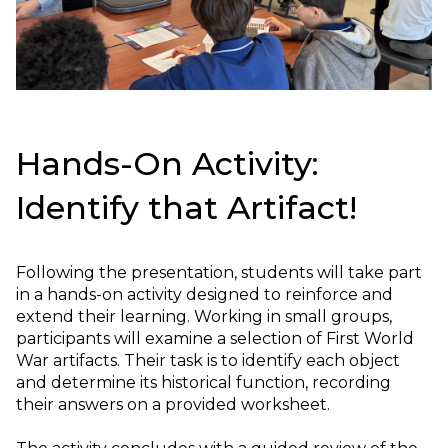
Hands-On Activity:
Identify that Artifact!
Following the presentation, students will take part
in a hands-on activity designed to reinforce and
extend their learning. Working in small groups,
participants will examine a selection of First World
War artifacts. Their task is to identify each object
and determine its historical function, recording
their answers on a provided worksheet.