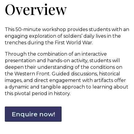
Overview
This 50-minute workshop provides students with an
engaging exploration of soldiers’ daily lives in the
trenches during the First World War.
Through the combination of an interactive
presentation and hands-on activity, students will
deepen their understanding of the conditions on
the Western Front. Guided discussions, historical
images, and direct engagement with artifacts offer
a dynamic and tangible approach to learning about
this pivotal period in history.
Enquire now!