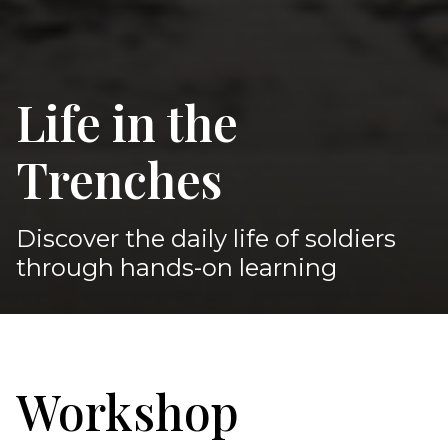
Life in the
Trenches
Discover the daily life of soldiers
through hands-on learning
Workshop