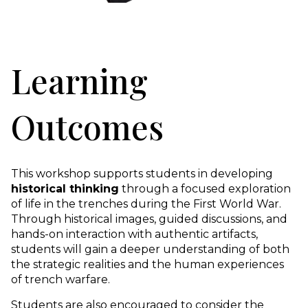
Learning
Outcomes
This workshop supports students in developing
historical thinking
through a focused exploration
of life in the trenches during the First World War.
Through historical images, guided discussions, and
hands-on interaction with authentic artifacts,
students will gain a deeper understanding of both
the strategic realities and the human experiences
of trench warfare.
Students are also encouraged to consider the