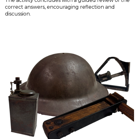
The activity concludes with a guided review of the
correct answers, encouraging reflection and
discussion.