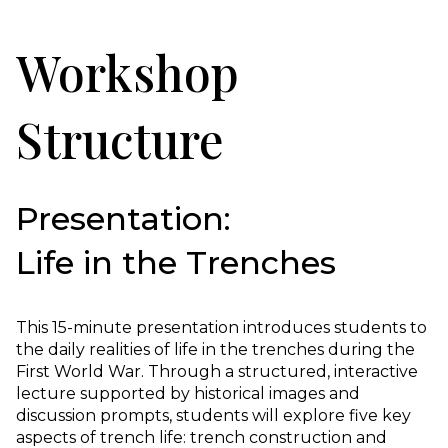
Workshop
Structure
Presentation:
Life in the Trenches
This 15-minute presentation introduces students to
the daily realities of life in the trenches during the
First World War. Through a structured, interactive
lecture supported by historical images and
discussion prompts, students will explore five key
aspects of trench life: trench construction and