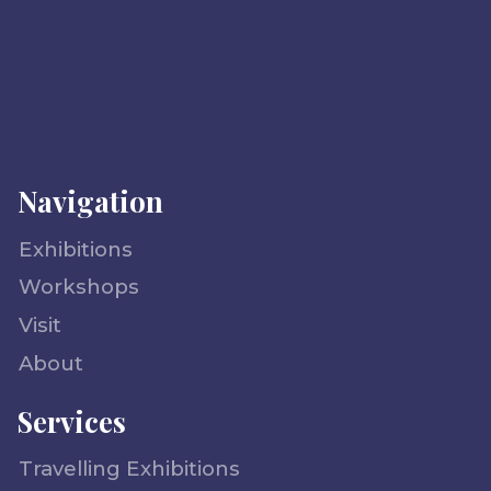
Navigation
Exhibitions
Workshops
Visit
About
Services
Travelling Exhibitions