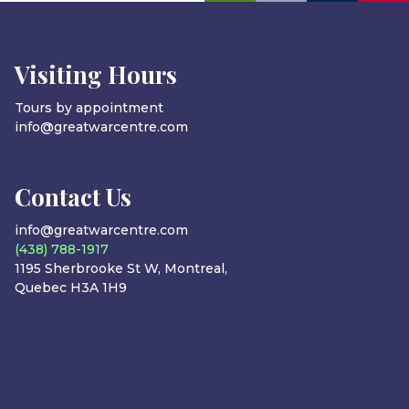
Visiting Hours
Tours by appointment
info@greatwarcentre.com
Contact Us
info@greatwarcentre.com
(438) 788-1917
1195 Sherbrooke St W, Montreal,
Quebec H3A 1H9